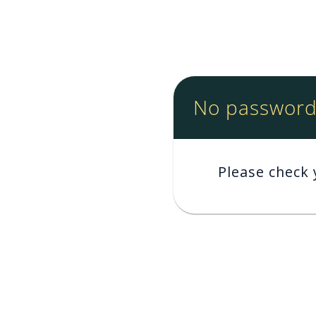
No password 
Please check 