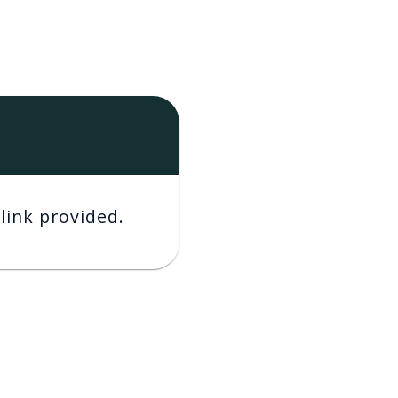
link provided.