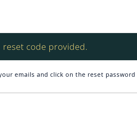
reset code provided.
your emails and click on the reset password 