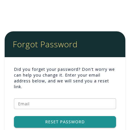
Forgot Password
Did you forget your password? Don't worry we
can help you change it. Enter your email
address below, and we will send you a reset
link.
Email
RESET PASSWORD